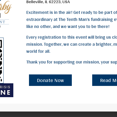
Belleville, IL 62223, USA
Excitement is in the air! Get ready to be part 
extraordinary at The Tenth Man’s fundraising ev
like no other, and we want you to be there!
Every registration to this event will bring us c
mission. Together, we can create a brighter,
world for all.
Thank you for supporting our mission, your supp
Donate Now
Read M
Donate Now