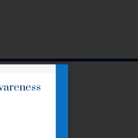
awareness
.