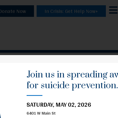
Donate Now
In Crisis: Get Help Now+
Join us in spreading 
for suicide prevention
SATURDAY, MAY 02, 2026
6401 W Main St