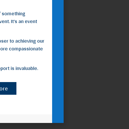
of something
ent. It’s an event
loser to achieving our
 more compassionate
ort is invaluable.
ore